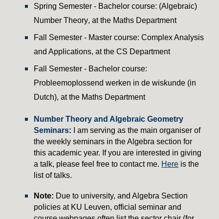
Spring
Semester - Bachelor course: (Algebraic)
Number Theory
, at the
Maths
Department
Fall Semester - Master course: Complex Analysis
and Applications, at the CS Department
Fall Semester - Bachelor course:
Probleemoplossend werken in de wiskunde (in
Dutch), at the Maths Department
Number Theory and Algebraic Geometry
Seminars
:
I am serving as the main organiser of
the weekly seminars in the Algebra section for
this academic year. If you are interested in giving
a talk, please feel free to contact me.
Here
is the
list of talks.
Note:
Due to university, and Algebra Section
policies at KU Leuven, official seminar and
course webpages often list the sector chair (for