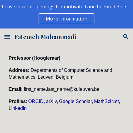
I have several openings for motivated and talented PhD students and postdocs to join my group.
Skip to main content
Skip to navigation
More Information
Fatemeh Mohammadi
Professor (
Hoogleraar
)
Address:
Departments of Computer Science and
Mathematics, Leuven, Belgium
Email:
first_name
.last_name@kuleuven.be
Profiles
:
ORCID
,
arXiv
,
Google Scholar
,
MathSciNet
,
L
inkedIn