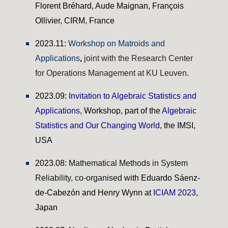
Florent Bréhard, Aude Maignan, François
Ollivier, CIRM, France
2023.11:
Workshop on Matroids and
Applications
,
joint with the Research Center
for Operations Management at KU Leuven.
202
3
.
09
:
Invitation to Algebraic Statistics and
Applications
,
Workshop,
p
art of the
Algebraic
Statistics and Our Changing World
, the
IMSI,
USA
2023.0
8
:
Mathematical Methods in System
Reliability,
co-organised
with Eduardo Sáenz-
de-Cabezón a
nd Henry Wynn
at
ICIAM 2023
,
Japan