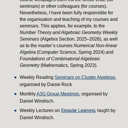
seminars) or other colleagues (for courses).
Nevertheless, I have been fully responsible for
the organisation and teaching of my courses and
seminars. This applies, for example, to the
Number Theory and Algebraic Geometry Weekly
Seminars
(Algebra Section, 2025–2026), as well
as to the master’s courses
Numerical Non-linear
Algebra
(Computer Science, Spring 2024) and
Foundations of Combinatorial Algebraic
Geometry
(Mathematics, Spring 2023).
Weekly Reading
Seminars on Cluster Algebras
,
organised by Daisie Rock
Monthly
A3G Group Meetings
,
organised by
Daniel Windisch.
Singular Learning
, taught
Weekly Lectures on
by
Daniel Windisch.