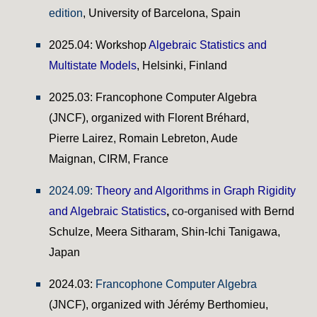
edition
, University of Barcelona, Spain
2025.04: Workshop
Algebraic Statistics and
Multistate Models
, Helsinki, Finland
202
5
.03:
Francophone Computer Algebra
(JNCF), organized with Florent Bréhard,
Pierre Lairez, Romain Lebreton, Aude
Maignan, CIRM, France
2024.09:
Theory and Algorithms in Graph Rigidity
and Algebraic Statistics
,
co-organised
with Bernd
Schulze
,
Meera Sitharam
,
Shin-Ichi Tanigawa,
Japan
2024.03:
Francophone Computer Algebra
(JNCF)
, organized with Jérémy Berthomieu,