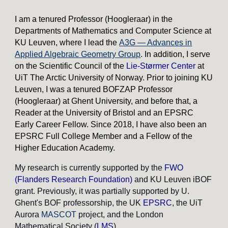
I am a tenured Professor (Hoogleraar) in the
Departments of Mathematics and Computer Science at
KU Leuven, where I lead the
A3G — Advances in
Applied Algebraic Geometry Group
. In addition, I serve
on the Scientific Council of the
Lie-Størmer Center
at
UiT The Arctic University of Norway.
Prior to joining KU
Leuven, I was a tenured BOFZAP Professor
(Hoogleraar) at Ghent University, and before that, a
Reader at the University of Bristol and an EPSRC
Early Career Fellow. Since 2018, I have also been an
EPSRC Full College Member and a Fellow of the
Higher Education Academy.
My research is currently supported by the
FWO
(Flanders Research Foundation
)
and KU Leuven iBOF
grant.
Previously, it was partially supported by U.
Ghent's BOF professorship, the UK
EPSRC
, the UiT
Aurora
MASCOT
project, and the London
Mathematical Society (
LMS
).