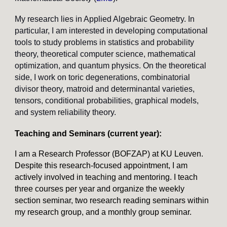
My research lies in Applied Algebraic Geometry. In
particular, I am interested in developing computational
tools to study problems in statistics and probability
theory, theoretical computer science, mathematical
optimization, and quantum physics. On the theoretical
side, I work on toric degenerations, combinatorial
divisor theory, matroid and determinantal varieties,
tensors, conditional probabilities, graphical models,
and system reliability theory.
Teaching and Seminars (current year)
:
I am a Research Professor (BOFZAP) at KU Leuven.
Despite this research-focused appointment, I am
actively involved in teaching and mentoring. I teach
three courses per year and organize the weekly
section seminar, two research reading seminars within
my research group, and a monthly group seminar.