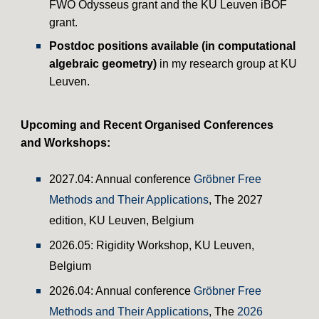
FWO Odysseus grant and the KU Leuven iBOF
grant
.
Postdoc positions available (in
computational
algebraic geometry)
in my research group at KU
Leuven.
Upcoming and
Recent
Organised Conferences
and Workshops:
202
7
.04: Annual conference
Gröbner Free
Methods and Their Applications
, The 202
7
edition,
KU Leuven
,
Belgium
202
6
.0
5
:
Rigidity
Workshop
, KU Leuven,
Belgium
2026.04: Annual conference
Gröbner Free
Methods and Their Applications
, The
2026