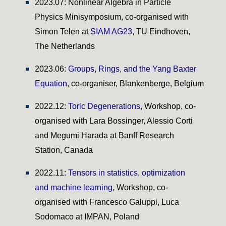
2023.07: Nonlinear Algebra in Particle
Physics Minisymposium,
co-organised
with
Simon Telen at
SIAM AG23
, TU Eindhoven,
The Netherlands
2023.06:
Groups, Rings, and the Yang Baxter
Equation
, co-organiser, Blankenberge, Belgium
2022.12:
Toric Degenerations
, Workshop, co-
organised
with
Lara Bossinger, Alessio Corti
and Megumi Harada
at Banff
Research
Station
, Canada
2022.1
1
:
Tensors in statistics, optimization
and machine learning
, Workshop, co-
organised
with
Francesco Galuppi, Luca
Sodomaco
at
IMPAN, Poland