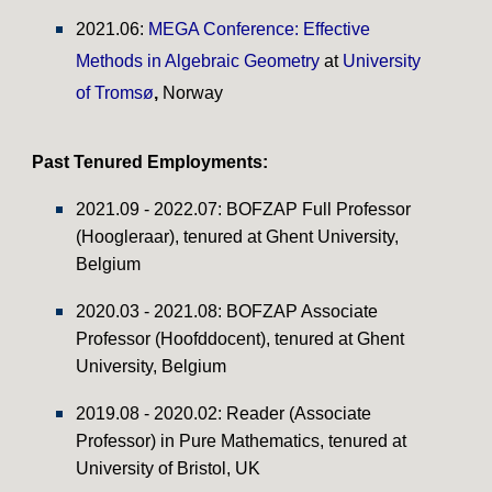
2021.06:
MEGA Conference: Effective
Methods in Algebraic Geometry
at
University
of Tromsø
,
Norway
Past Tenured
Employments:
20
2
1
.
09
- 202
2
.0
7
:
BOFZAP
Full
Professor
(
Hoogleraar
), tenured at Ghent University,
Belgium
20
20
.0
3
- 2021.0
8
:
BOFZAP Associate
Professor (Hoofddocent), tenured at Ghent
University, Belgium
2019.08 - 2020.02:
Reader (Associate
Professor)
in Pure Mathematics, tenu
red at
University of Bristol, UK