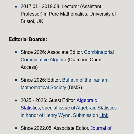
2017.01 - 2019.08: Lecturer (Assistant
Professor) in Pure Mathematics, University of
Bristol, UK
Editorial Boards
:
Since
2026:
Associate Editor
,
Combinatorial
Commutative Algebra
(Diamond Open
Access)
Since
2026: Editor
,
Bulletin of the Iranian
Mathematical Society
(BIMS)
202
5 - 2026
: Guest Editor,
Algebraic
Statistics
, special issue of Algebraic Statistics
in honor of Henry Wynn. Submission
Link
.
Since
20
22.05
: Associate Edito
r
,
Journal of