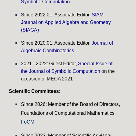
Symbolic Computation
Since
20
22.01
: Associate Editor,
SIAM
Journal on Applied Algebra and Geometry
(SIAGA)
Since
20
20.01
: Associate Editor,
Journal of
Algebraic Combinatorics
2021 - 2022: Guest Editor,
Special Issue of
the Journal of Symbolic Computation
on the
occasion of MEGA 2021
Scientific Committees:
Since 2026: Member of the Board of Directors,
Foundations of Computational Mathematics:
FoCM
Since 2022: Member of Scientific Advisory