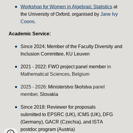
Workshop for Women in Algebraic Statistics
at
the University of Oxford, organised by
Jane Ivy
Coons
.
Academic
Service
:
Since 2024: Member of the Faculty Diversity and
Inclusion Committee, KU Leuven
2021 - 2022:
FWO
p
roject
panel member
in
Mathematical Sciences
, Belgium
2025 - 2026:
Ministerstvo školstva
p
anel
member,
Slovakia
Since 2018: Reviewer for proposals
submitted to EPSRC (UK), ICMS (UK), DFG
(Germany), GACR (
Czechia
), and IST
A
postdoc program
(Austria)