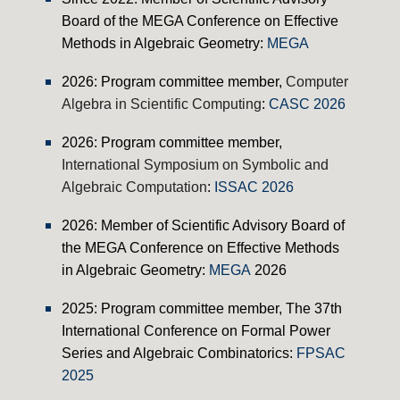
Board of the
MEGA Conference on Effective
Methods in Algebraic Geometry:
MEGA
2026: Program c
ommittee member,
Computer
Algebra in Scientific Computing
:
CASC 2026
2026: Program c
ommittee member,
International Symposium on Symbolic and
Algebraic Computation
:
ISSAC 2026
202
6
: Member of Scientific Advisory Board of
the
MEGA Conference on Effective Methods
in Algebraic Geometry:
MEGA
2026
2025: Program c
ommittee member, The 37th
International Conference on Formal Power
Series and Algebraic Combinatorics:
FPSAC
2025