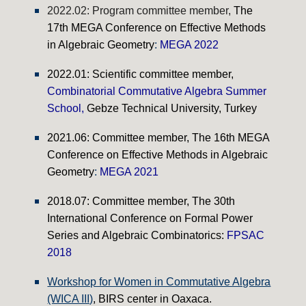
2022.02: Program committee member,
The
17th MEGA Conference on Effective Methods
in Algebraic Geometry
:
MEGA 2022
20
22.01
:
Scientific committee member
,
Combinatorial Commutative Algebra Summer
School
,
Gebze Technical University, Turkey
2021.06: Committee member,
The 16th MEGA
Conference on Effective Methods in Algebraic
Geometry
:
MEGA 2021
2018.07:
Committee member, The 30th
International Conference on Formal Power
Series and Algebraic Combinatorics:
FPSAC
2018
Workshop for Women in Commutative Algebra
(WICA III)
, BIRS center in Oaxaca.