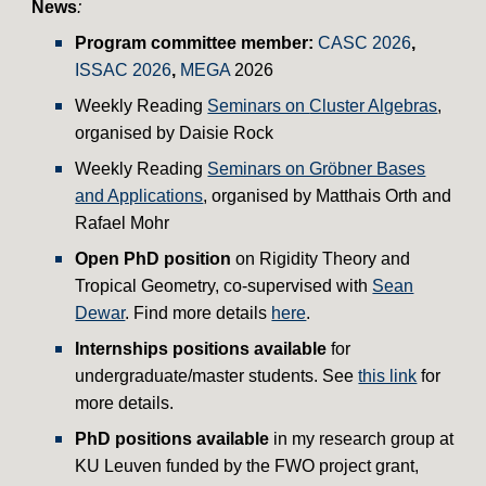
News
:
Program committee member:
CASC 2026
,
ISSAC 2026
,
MEGA
2026
Weekly
Reading
Seminars on
Cluster Algebras
,
organised by Daisie Rock
Weekly Reading
Seminars on Gröbner Bases
and Applications
,
organised by Matthais Orth
and
Rafael Mohr
Open PhD position
on Rigidity Theory and
Tropical Geometry, co-supervised with
Sean
Dewar
. Find more details
here
.
Internships positions available
for
undergraduate/master students. See
this link
for
more details.
PhD positions available
in my research group at
KU Leuven funded by the FWO project grant,