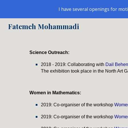
I have several openings for mot
Sk
Fatemeh Mohammadi
Science Outreach:
2018 - 2019: Collaborating with
Dail Behe
The exhibition took place in the North Art Ga
Women in Mathematics
:
2019: Co-organiser of the workshop
Women
201
9
: Co-organiser of the workshop
Women