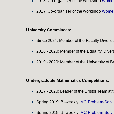
201
8
: Co-organiser of the
workshop
Women
2017: Co-organiser of the
workshop
Women
University Committees:
Since 2024: Member of the Faculty Diversi
2018 - 2020: Member of the Equality, Diversi
2019 - 2020:
Member of the University of Br
Undergraduate
Mathematics
Competitions:
2017 - 2020: Leader of the Bristol Team at
Spring 2019: Bi-weekly
IMC Problem-Solv
Spring 2018: Bi-weekly
IMC Problem-Solv