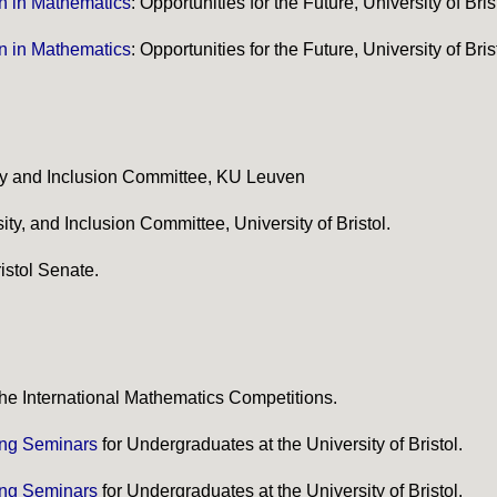
 in Mathematics
: Opportunities for the Future, University of Bris
 in Mathematics
: Opportunities for the Future, University of Bris
ty and Inclusion Committee, KU Leuven
ty, and Inclusion Committee, University of Bristol.
istol Senate.
 the International Mathematics Competitions.
ing Seminars
for Undergraduates at the University of Bristol.
ing Seminars
for Undergraduates at the University of Bristol.