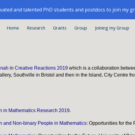
ivated and talented PhD students and postdocs to join my g
ip to main content
Skip to navigat
Home
Research
Grants
Group
Joining my Group
nnah
in
Creative Reactions 2019
which is a collaboration between
llery, Southville in Bristol and then in the Island, City Centre f
 in Mathematics Research 2019
.
 and Non-binary P
eople
in Mathematics
: Opportunities for the 