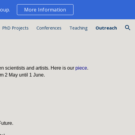
roup.
More Information
ion
PhD Projects
Conferences
Teaching
Outreach
 scientists and artists. Here is our
piece
.
rom 2 May until 1 June.
Future
.